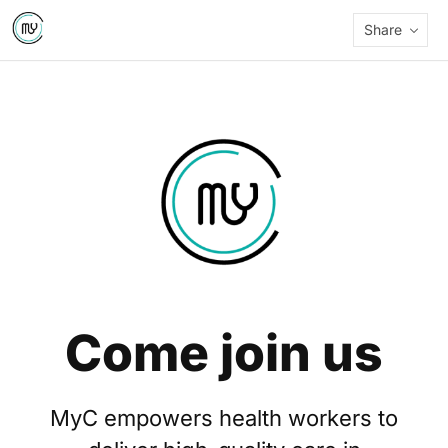
Share
Come join us
MyC empowers health workers to