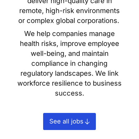
deliver high-quality care in
remote, high-risk environments
or complex global corporations.
We help companies manage
health risks, improve employee
well-being, and maintain
compliance in changing
regulatory landscapes. We link
workforce resilience to business
success.
See all jobs